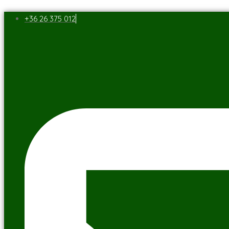
+36 26 375 012