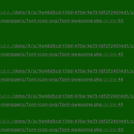
ull in
/data/9/a/9a48d5cd-17dd-470e-9e73-1df2f24014d1/s
a-managers/font-icon-svg/font-awesome.php
on line
50
ull in
/data/9/a/9a48d5cd-17dd-470e-9e73-1df2f24014d1/s
a-managers/font-icon-svg/font-awesome.php
on line
45
ull in
/data/9/a/9a48d5cd-17dd-470e-9e73-1df2f24014d1/s
a-managers/font-icon-svg/font-awesome.php
on line
48
ull in
/data/9/a/9a48d5cd-17dd-470e-9e73-1df2f24014d1/s
a-managers/font-icon-svg/font-awesome.php
on line
49
ull in
/data/9/a/9a48d5cd-17dd-470e-9e73-1df2f24014d1/s
a-managers/font-icon-svg/font-awesome.php
on line
50