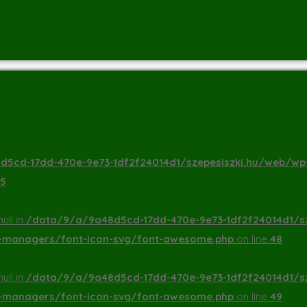
5cd-17dd-470e-9e73-1df2f24014d1/szepesiszki.hu/web/wp
5
ull in
/data/9/a/9a48d5cd-17dd-470e-9e73-1df2f24014d1/s
a-managers/font-icon-svg/font-awesome.php
on line
48
ull in
/data/9/a/9a48d5cd-17dd-470e-9e73-1df2f24014d1/s
a-managers/font-icon-svg/font-awesome.php
on line
49