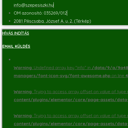
info@szepesiszki.hu
OM azonosító: 035269/012
2081 Piliscsaba, József A. u. 2. (Térkép)
HÍVÁS INDÍTÁS
EMAIL KÜLDÉS
Warning
: Undefined array key "info" in
/data/9/a/9a48d
managers/font-icon-svg/font-awesome.php
on line
4
Warning
: Trying to access array offset on value of type n
content/plugins/elementor/core/page-assets/dat
Warning
: Trying to access array offset on value of type n
content/plugins/elementor/core/page-assets/dat