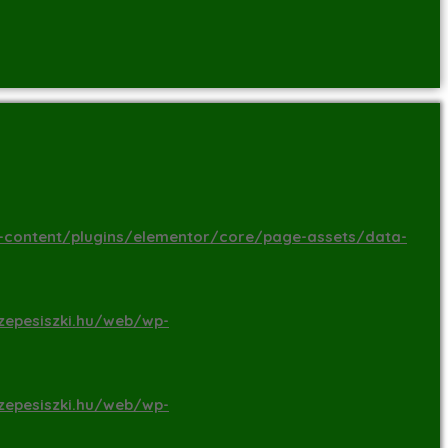
-content/plugins/elementor/core/page-assets/data-
zepesiszki.hu/web/wp-
zepesiszki.hu/web/wp-