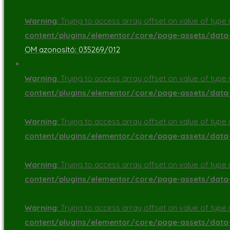
Warning
: Trying to access array offset on value of type n
content/plugins/elementor/core/page-assets/dat
OM azonosító: 035269/012
Warning
: Trying to access array offset on value of type n
content/plugins/elementor/core/page-assets/dat
Warning
: Trying to access array offset on value of type n
content/plugins/elementor/core/page-assets/dat
Warning
: Trying to access array offset on value of type n
content/plugins/elementor/core/page-assets/dat
Warning
: Trying to access array offset on value of type n
content/plugins/elementor/core/page-assets/dat