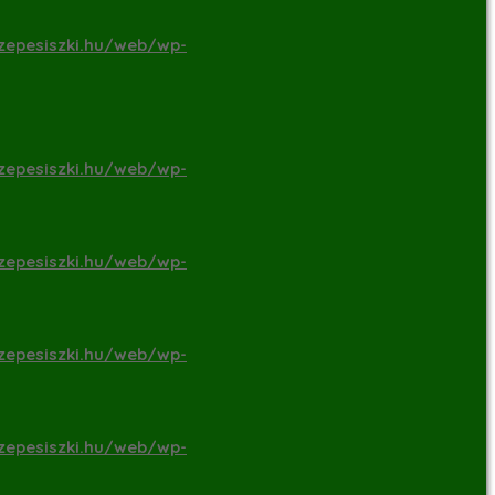
zepesiszki.hu/web/wp-
zepesiszki.hu/web/wp-
zepesiszki.hu/web/wp-
zepesiszki.hu/web/wp-
zepesiszki.hu/web/wp-