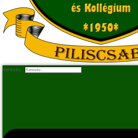
Keresés…