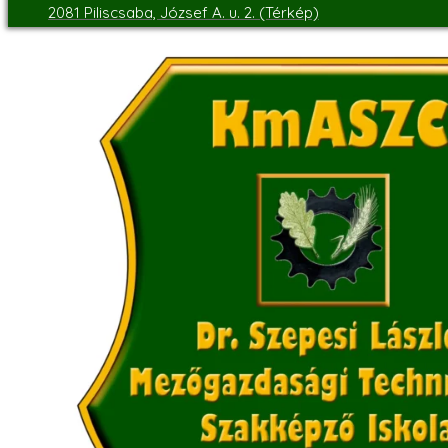
2081 Piliscsaba, József A. u. 2. (Térkép)