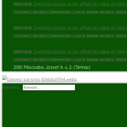
Warning
: Trying to access array offset on value of type n
content/plugins/elementor/core/page-assets/dat
Warning
: Trying to access array offset on value of type n
content/plugins/elementor/core/page-assets/dat
Warning
: Trying to access array offset on value of type n
content/plugins/elementor/core/page-assets/dat
2081 Piliscsaba, József A. u. 2. (Térkép)
Keresés…