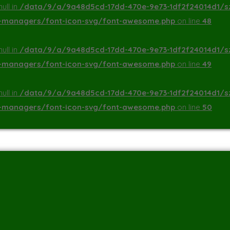
ull in
/data/9/a/9a48d5cd-17dd-470e-9e73-1df2f24014d1/s
a-managers/font-icon-svg/font-awesome.php
on line
48
ull in
/data/9/a/9a48d5cd-17dd-470e-9e73-1df2f24014d1/s
a-managers/font-icon-svg/font-awesome.php
on line
49
ull in
/data/9/a/9a48d5cd-17dd-470e-9e73-1df2f24014d1/s
a-managers/font-icon-svg/font-awesome.php
on line
50