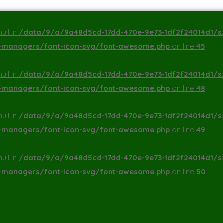
ull in
/data/9/a/9a48d5cd-17dd-470e-9e73-1df2f24014d1/s
a-managers/font-icon-svg/font-awesome.php
on line
45
ull in
/data/9/a/9a48d5cd-17dd-470e-9e73-1df2f24014d1/s
a-managers/font-icon-svg/font-awesome.php
on line
48
ull in
/data/9/a/9a48d5cd-17dd-470e-9e73-1df2f24014d1/s
a-managers/font-icon-svg/font-awesome.php
on line
49
ull in
/data/9/a/9a48d5cd-17dd-470e-9e73-1df2f24014d1/s
a-managers/font-icon-svg/font-awesome.php
on line
50