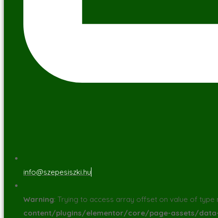
info@szepesiszki.hu
Warning
: Trying to access array offset on value of type n
content/plugins/elementor/core/page-assets/dat