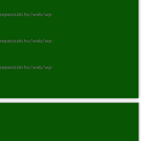
zepesiszki.hu/web/wp-
zepesiszki.hu/web/wp-
zepesiszki.hu/web/wp-