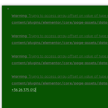
Warning
: Trying to access array offset on value of type n
content/plugins/elementor/core/page-assets/dat
Warning
: Trying to access array offset on value of type n
content/plugins/elementor/core/page-assets/dat
Warning
: Trying to access array offset on value of type n
content/plugins/elementor/core/page-assets/dat
Warning
: Trying to access array offset on value of type n
content/plugins/elementor/core/page-assets/dat
+36 26 375 012