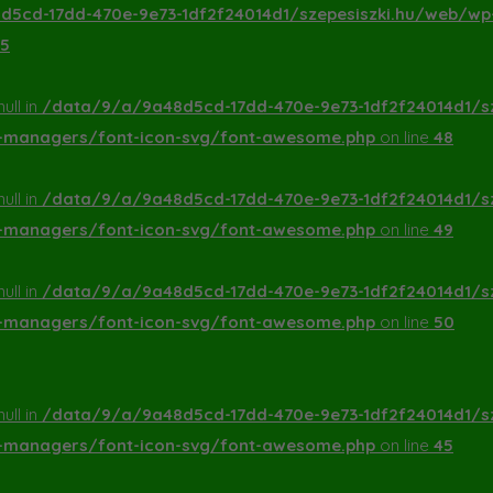
5cd-17dd-470e-9e73-1df2f24014d1/szepesiszki.hu/web/wp
5
ull in
/data/9/a/9a48d5cd-17dd-470e-9e73-1df2f24014d1/s
a-managers/font-icon-svg/font-awesome.php
on line
48
ull in
/data/9/a/9a48d5cd-17dd-470e-9e73-1df2f24014d1/s
a-managers/font-icon-svg/font-awesome.php
on line
49
ull in
/data/9/a/9a48d5cd-17dd-470e-9e73-1df2f24014d1/s
a-managers/font-icon-svg/font-awesome.php
on line
50
ull in
/data/9/a/9a48d5cd-17dd-470e-9e73-1df2f24014d1/s
a-managers/font-icon-svg/font-awesome.php
on line
45