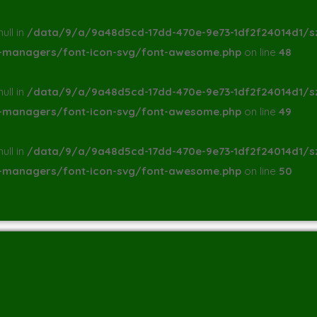
ull in
/data/9/a/9a48d5cd-17dd-470e-9e73-1df2f24014d1/s
a-managers/font-icon-svg/font-awesome.php
on line
48
ull in
/data/9/a/9a48d5cd-17dd-470e-9e73-1df2f24014d1/s
a-managers/font-icon-svg/font-awesome.php
on line
49
ull in
/data/9/a/9a48d5cd-17dd-470e-9e73-1df2f24014d1/s
a-managers/font-icon-svg/font-awesome.php
on line
50