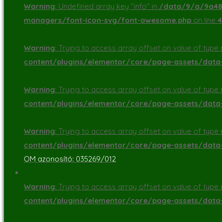
Warning
: Undefined array key "info" in
/data/9/a/9a48d
managers/font-icon-svg/font-awesome.php
on line
4
Warning
: Trying to access array offset on value of type n
content/plugins/elementor/core/page-assets/dat
Warning
: Trying to access array offset on value of type n
content/plugins/elementor/core/page-assets/dat
Warning
: Trying to access array offset on value of type n
content/plugins/elementor/core/page-assets/dat
OM azonosító: 035269/012
Warning
: Trying to access array offset on value of type n
content/plugins/elementor/core/page-assets/dat