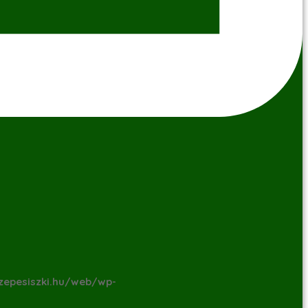
zepesiszki.hu/web/wp-