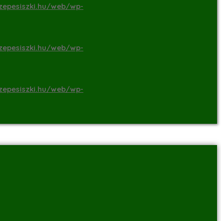
zepesiszki.hu/web/wp-
zepesiszki.hu/web/wp-
zepesiszki.hu/web/wp-