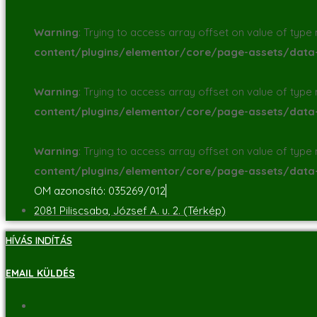
Warning
: Trying to access array offset on value of type n
content/plugins/elementor/core/page-assets/dat
Warning
: Trying to access array offset on value of type n
content/plugins/elementor/core/page-assets/dat
Warning
: Trying to access array offset on value of type n
content/plugins/elementor/core/page-assets/dat
OM azonosító: 035269/012
2081 Piliscsaba, József A. u. 2. (Térkép)
HÍVÁS INDÍTÁS
EMAIL KÜLDÉS