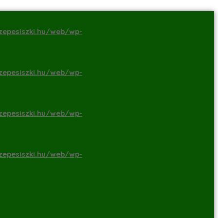
zepesiszki.hu/web/wp-
zepesiszki.hu/web/wp-
zepesiszki.hu/web/wp-
zepesiszki.hu/web/wp-