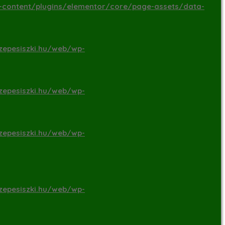
-content/plugins/elementor/core/page-assets/data-
zepesiszki.hu/web/wp-
zepesiszki.hu/web/wp-
zepesiszki.hu/web/wp-
zepesiszki.hu/web/wp-