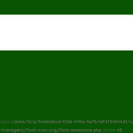
ull in
/data/9/a/9a48d5cd-17dd-470e-9e73-1df2f24014d1/s
a-managers/font-icon-svg/font-awesome.php
on line
45