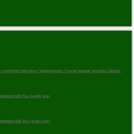
-content/plugins/elementor/core/page-assets/data-
zepesiszki.hu/web/wp-
zepesiszki.hu/web/wp-