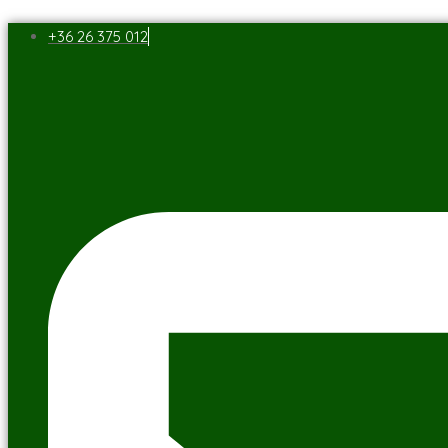
+36 26 375 012