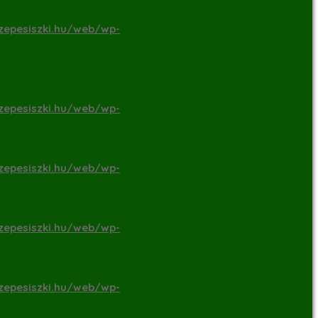
zepesiszki.hu/web/wp-
zepesiszki.hu/web/wp-
zepesiszki.hu/web/wp-
zepesiszki.hu/web/wp-
zepesiszki.hu/web/wp-