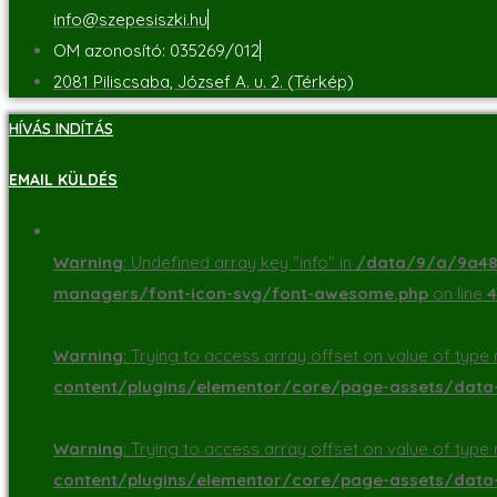
info@szepesiszki.hu
OM azonosító: 035269/012
2081 Piliscsaba, József A. u. 2. (Térkép)
HÍVÁS INDÍTÁS
EMAIL KÜLDÉS
Warning
: Undefined array key "info" in
/data/9/a/9a48d
managers/font-icon-svg/font-awesome.php
on line
4
Warning
: Trying to access array offset on value of type n
content/plugins/elementor/core/page-assets/dat
Warning
: Trying to access array offset on value of type n
content/plugins/elementor/core/page-assets/dat