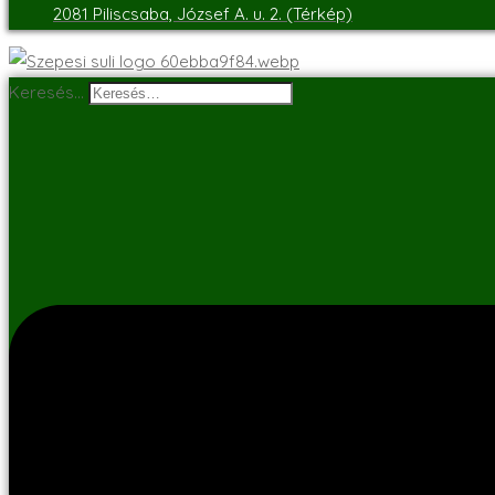
2081 Piliscsaba, József A. u. 2. (Térkép)
Keresés…