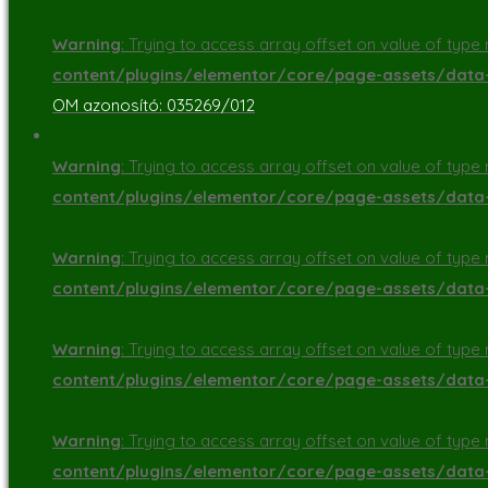
Warning
: Trying to access array offset on value of type n
content/plugins/elementor/core/page-assets/dat
OM azonosító: 035269/012
Warning
: Trying to access array offset on value of type n
content/plugins/elementor/core/page-assets/dat
Warning
: Trying to access array offset on value of type n
content/plugins/elementor/core/page-assets/dat
Warning
: Trying to access array offset on value of type n
content/plugins/elementor/core/page-assets/dat
Warning
: Trying to access array offset on value of type n
content/plugins/elementor/core/page-assets/dat