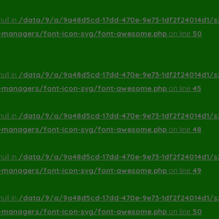
ull in
/data/9/a/9a48d5cd-17dd-470e-9e73-1df2f24014d1/s
a-managers/font-icon-svg/font-awesome.php
on line
50
ull in
/data/9/a/9a48d5cd-17dd-470e-9e73-1df2f24014d1/s
a-managers/font-icon-svg/font-awesome.php
on line
45
ull in
/data/9/a/9a48d5cd-17dd-470e-9e73-1df2f24014d1/s
a-managers/font-icon-svg/font-awesome.php
on line
48
ull in
/data/9/a/9a48d5cd-17dd-470e-9e73-1df2f24014d1/s
a-managers/font-icon-svg/font-awesome.php
on line
49
ull in
/data/9/a/9a48d5cd-17dd-470e-9e73-1df2f24014d1/s
a-managers/font-icon-svg/font-awesome.php
on line
50