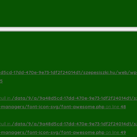
5cd-17dd-470e-9e73-1df2f24014d1/szepesiszki.hu/web/wp
5
ull in
/data/9/a/9a48d5cd-17dd-470e-9e73-1df2f24014d1/s
a-managers/font-icon-svg/font-awesome.php
on line
48
ull in
/data/9/a/9a48d5cd-17dd-470e-9e73-1df2f24014d1/s
a-managers/font-icon-svg/font-awesome.php
on line
49